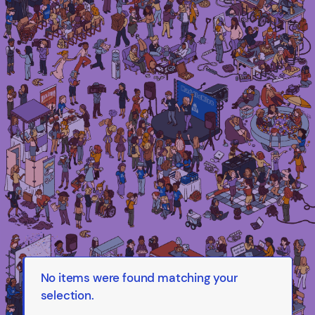
Irma Van den Poel – comic artist and
illustrator
No items were found matching your
selection.