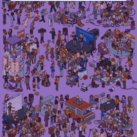
Irma Van den Poel – comic artist and illustrator
Instagram
LinkedIn
Mail
Etsy