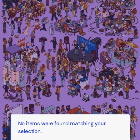
Irma Van den Poel – comic artist and
illustrator
No items were found matching your
selection.