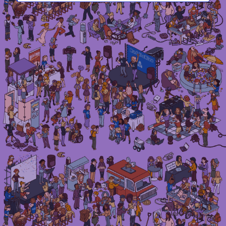
Irma Van den Poel – comic artist and illustrator
Instagram
LinkedIn
Mail
Etsy