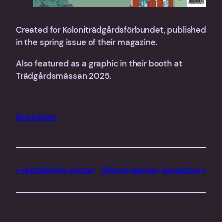
Created for Koloniträdgårdsförbundet, published
in the spring issue of their magazine.
Also featured as a graphic in their booth at
Trädgårdsmässan 2025.
Illustration
HuddleHive poster
Dilemmaserier: Sexualitet