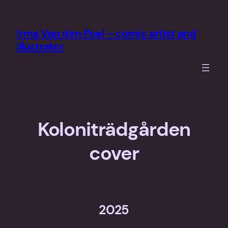
Skip
to
Irma Van den Poel – comic artist and
content
illustrator
Koloniträdgården
cover
2025