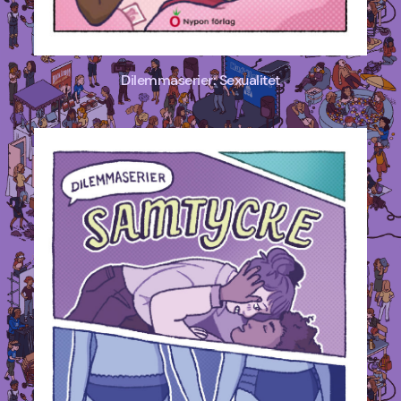
Dilemmaserier: Sexualitet