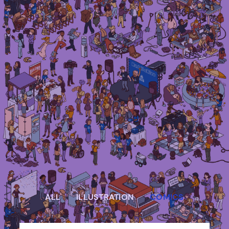
Irma Van den Poel – comic artist and
illustrator
ALL
ILLUSTRATION
COMICS