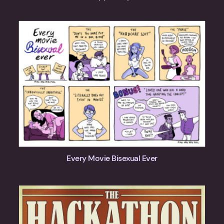
Every Movie Bisexual Ever