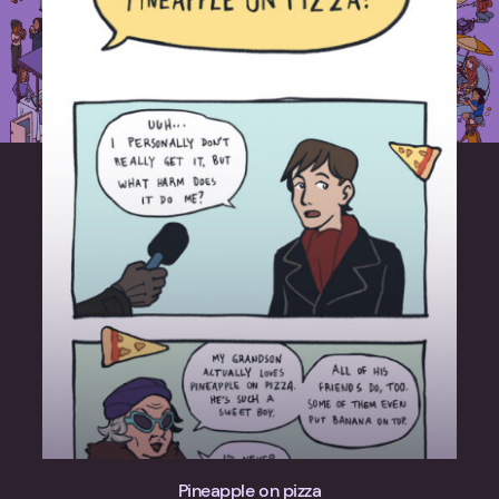
Pineapple on pizza