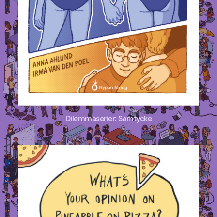
Dilemmaserier: Samtycke