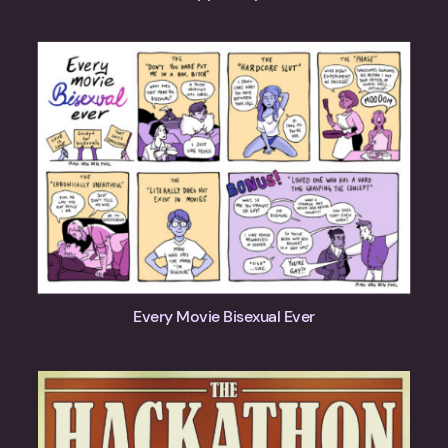
Every Movie Bisexual Ever