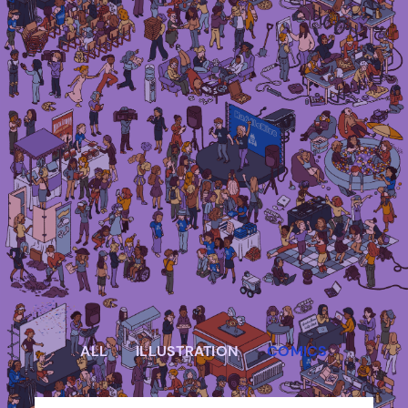
Irma Van den Poel – comic artist and
illustrator
ALL
ILLUSTRATION
COMICS