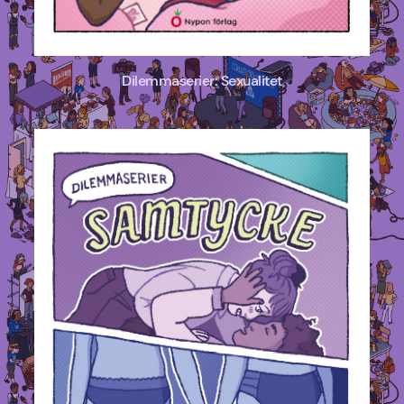
Dilemmaserier: Sexualitet