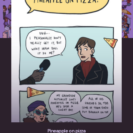
Pineapple on pizza