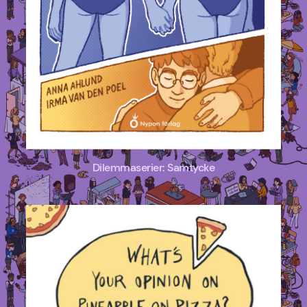
Dilemmaserier: Samtycke