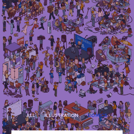
Irma Van den Poel – comic artist and
illustrator
ALL
ILLUSTRATION
COMICS