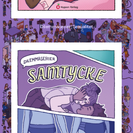
Dilemmaserier: Sexualitet