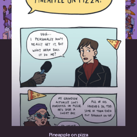
Pineapple on pizza