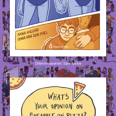
Dilemmaserier: Samtycke