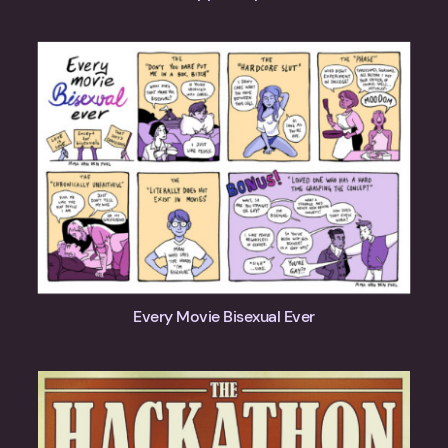
Every Movie Bisexual Ever