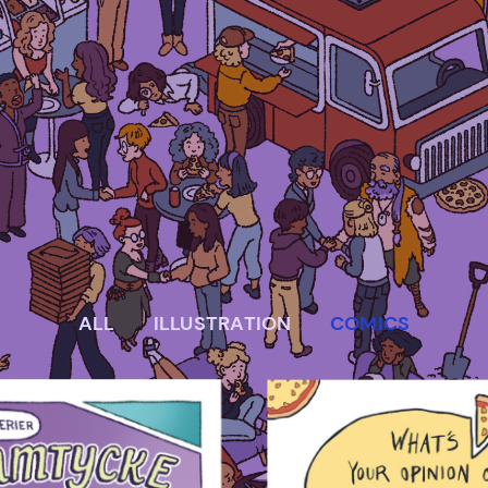
ALL
ILLUSTRATION
COMICS