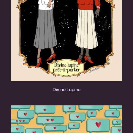
Divine Lupine