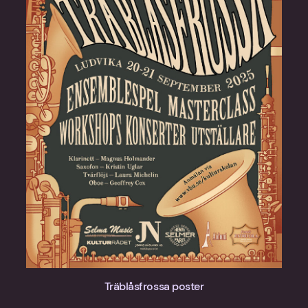
Träblåsfrossa poster