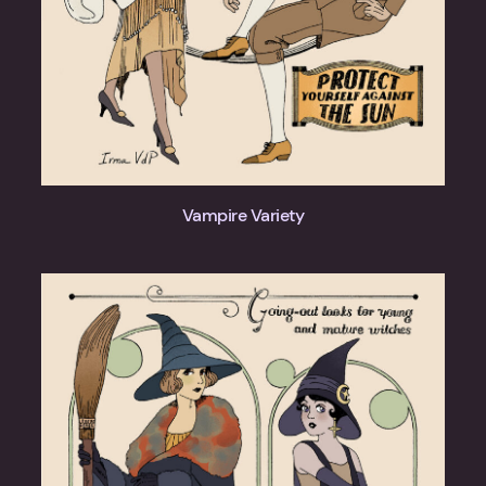
Vampire Variety