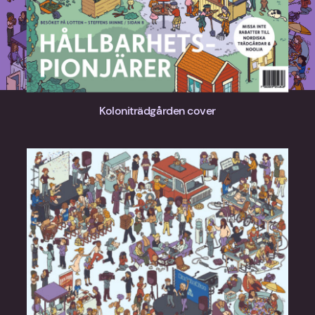
Koloniträdgården cover