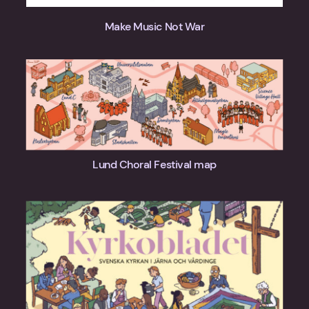
Make Music Not War
Lund Choral Festival map