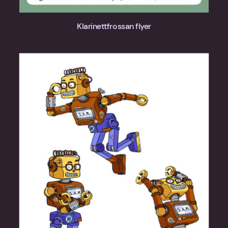
Klarinettfrossan flyer