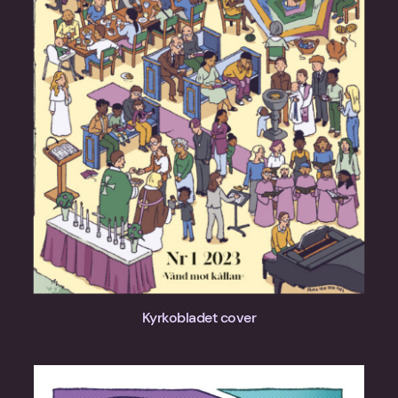
Kyrkobladet cover