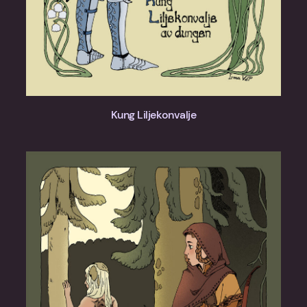
Kung Liljekonvalje