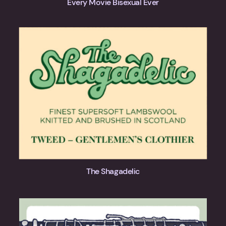
Every Movie Bisexual Ever
The Shagadelic