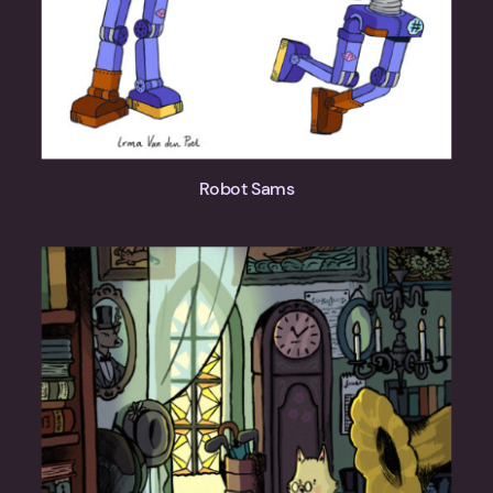
Robot Sams