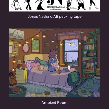
Jonas Näslund AB packing tape
Ambient Room