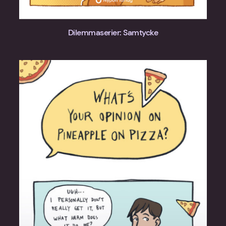
Dilemmaserier: Samtycke