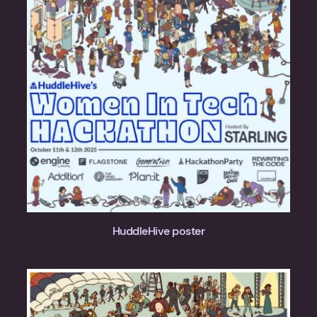
HuddleHive poster