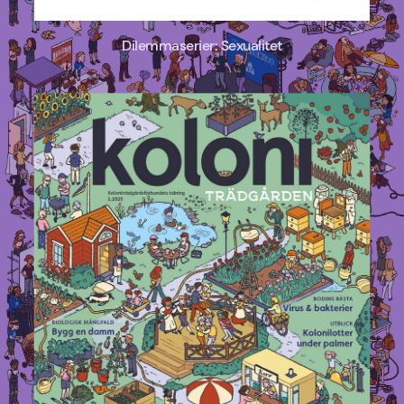
Dilemmaserier: Sexualitet