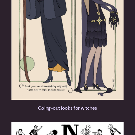
Going-out looks for witches