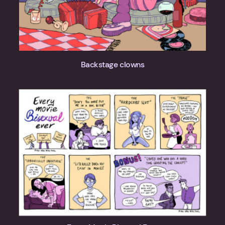
Backstage clowns