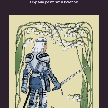
Uppsala pastorat illustration