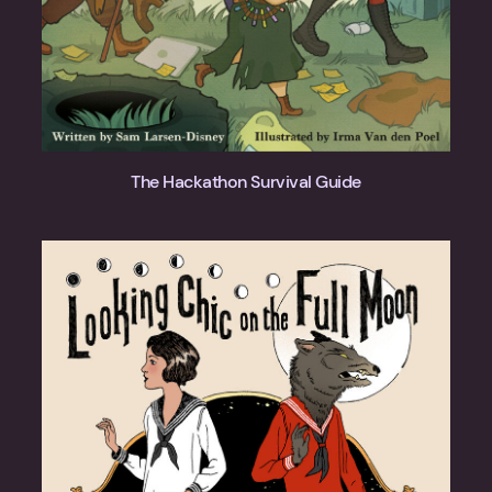
The Hackathon Survival Guide