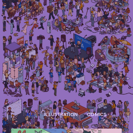
Irma Van den Poel – comic artist and
illustrator
ALL
ILLUSTRATION
COMICS