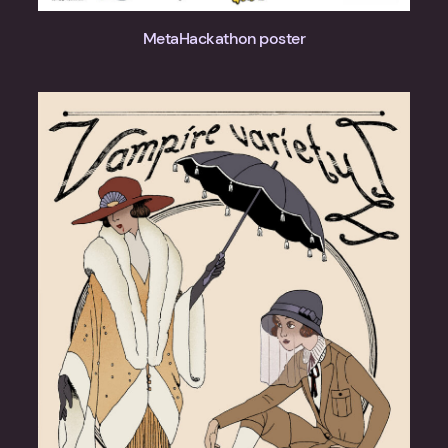
MetaHackathon poster