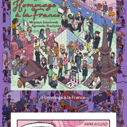
Hommage à la France