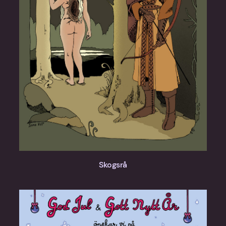
Skogsrå