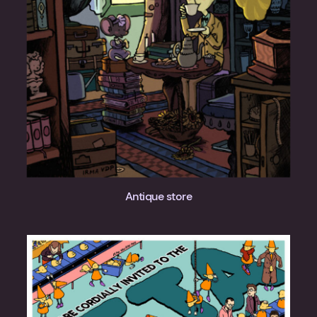
Antique store