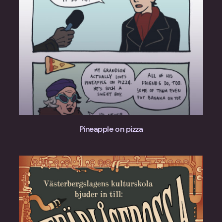
Pineapple on pizza